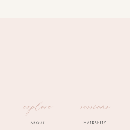
explore
sessions
ABOUT
MATERNITY