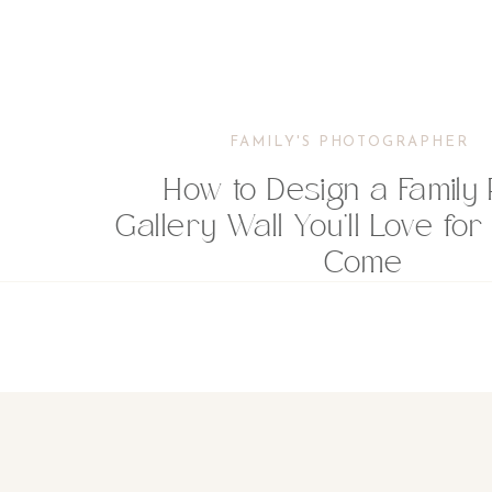
FAMILY'S PHOTOGRAPHER
How to Design a Family 
Gallery Wall You’ll Love for
Come