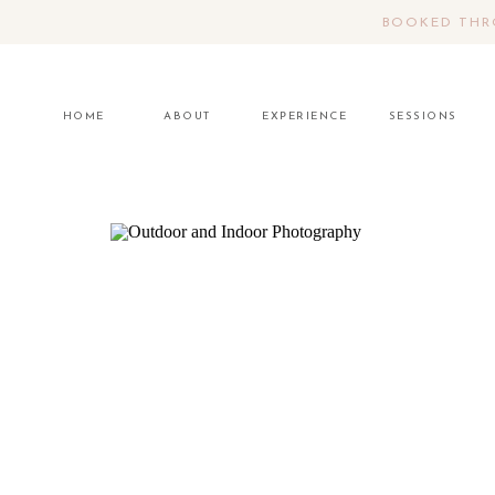
BOOKED THRO
HOME
ABOUT
EXPERIENCE
SESSIONS