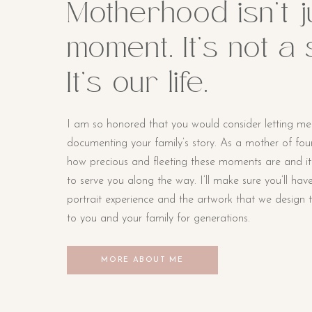
Motherhood isn’t j
moment. It’s not a
It’s our life.
I am so honored that you would consider letting me
documenting your family’s story. As a mother of four li
how precious and fleeting these moments are and i
to serve you along the way. I’ll make sure you’ll hav
portrait experience and the artwork that we design t
to you and your family for generations.
MORE ABOUT ME