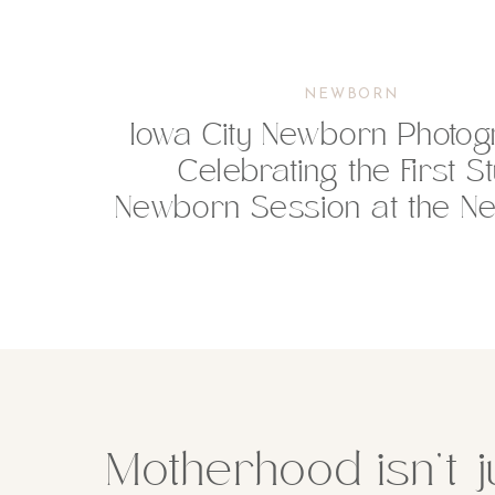
NEWBORN
Iowa City Newborn Photog
Celebrating the First S
Newborn Session at the Ne
Motherhood isn’t j