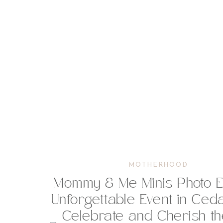
MOTHERHOOD
Mommy & Me Minis Photo Ev
Unforgettable Event in Ceda
Celebrate and Cherish t