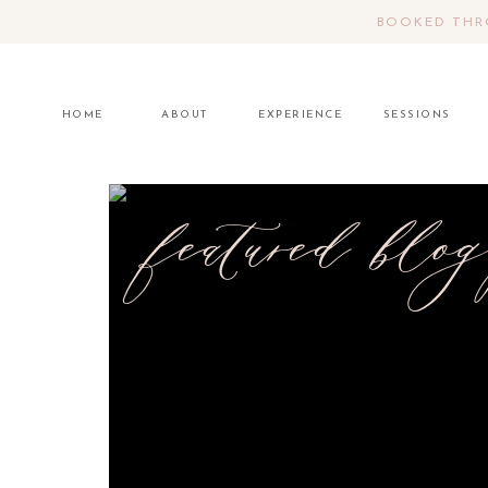
BOOKED THRO
HOME
ABOUT
EXPERIENCE
SESSIONS
featured blog