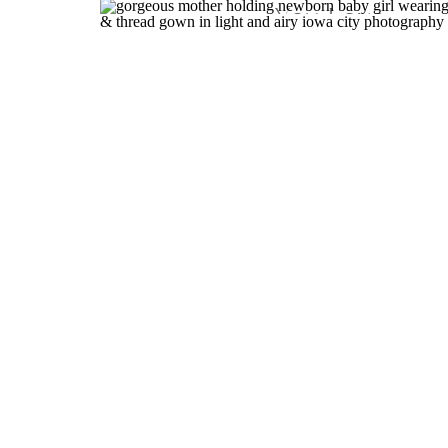
You Love