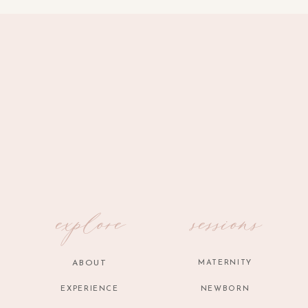
explore
sessions
ABOUT
MATERNITY
EXPERIENCE
NEWBORN