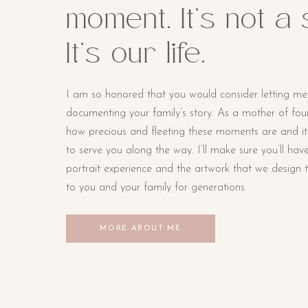
moment. It’s not a
It’s our life.
I am so honored that you would consider letting me
documenting your family’s story. As a mother of four li
how precious and fleeting these moments are and i
to serve you along the way. I’ll make sure you’ll hav
portrait experience and the artwork that we design t
to you and your family for generations.
MORE ABOUT ME