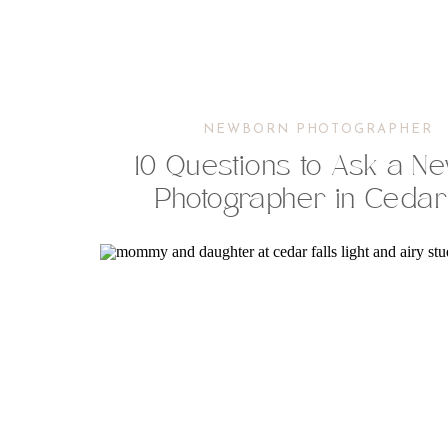
NEWBORN PHOTOGRAPHER
10 Questions to Ask a N
Photographer in Cedar 