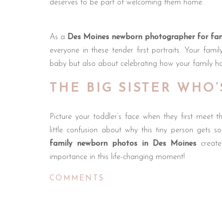
deserves to be part of welcoming them home.
As a
Des Moines newborn photographer for fam
everyone in these tender first portraits. Your fam
baby but also about celebrating how your family has
THE BIG SISTER WHO
Picture your toddler’s face when they first meet t
little confusion about why this tiny person gets s
family newborn photos in Des Moines
create
importance in this life-changing moment!
COMMENTS
When your three-year-old gently touches baby’s ti
protection, these aren’t just sweet moments. They’
lifetime. These images become treasured reminders 