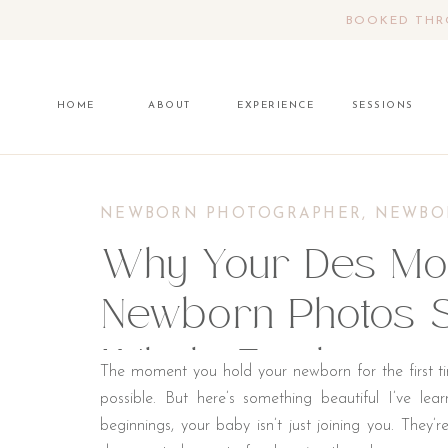
BOOKED THRO
HOME
ABOUT
EXPERIENCE
SESSIONS
NEWBORN PHOTOGRAPHER
,
NEWBO
Why Your Des Moi
Newborn Photos S
Whole Family
The moment you hold your newborn for the first t
possible. But here’s something beautiful I’ve le
beginnings, your baby isn’t just joining you. They’