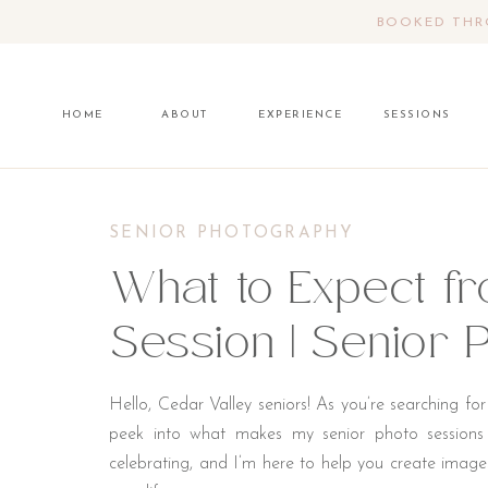
BOOKED THRO
HOME
ABOUT
EXPERIENCE
SESSIONS
SENIOR PHOTOGRAPHY
What to Expect f
Session | Senior
Hello, Cedar Valley seniors! As you’re searching fo
peek into what makes my senior photo sessions s
celebrating, and I’m here to help you create image