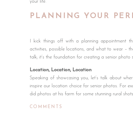
your life.
PLANNING YOUR PER
I kick things off with a planning appointment th
activities, possible locations, and what to wear – th
talk; it’s the foundation for creating a senior photo 
Location, Location, Location
Speaking of showcasing you, let’s talk about where
inspire our location choice for senior photos. For 
did photos at his farm for some stunning rural shots
We’ve photographed track runners, trap shooter
COMMENTS
more. Any hobby can be turned into something speci
a way to showcase it in your photos.