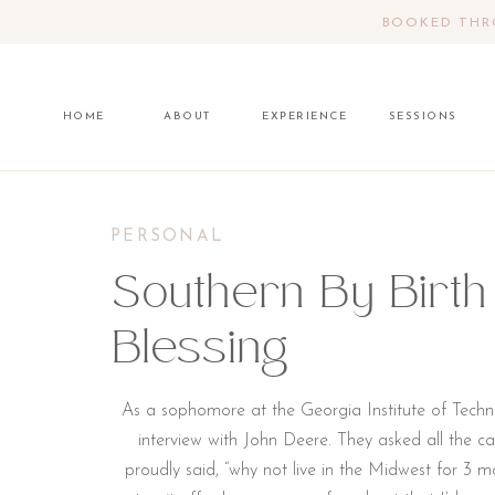
BOOKED THRO
HOME
ABOUT
EXPERIENCE
SESSIONS
PERSONAL
Southern By Birth
Blessing
As a sophomore at the Georgia Institute of Techno
interview with John Deere. They asked all the can
proudly said, “why not live in the Midwest for 3 mon