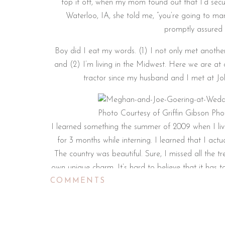
top it off, when my mom found out that I’d secu
Waterloo, IA, she told me, “you’re going to m
promptly assured 
Boy did I eat my words. (1) I not only met another
and (2) I’m living in the Midwest. Here we are at
tractor since my husband and I met at Joh
Photo Courtesy of Griffin Gibson Ph
I learned something the summer of 2009 when I liv
for 3 months while interning. I learned that I ac
The country was beautiful. Sure, I missed all the 
own unique charm. It’s hard to believe that it has 
COMMENTS
moving to North Carolina after we got married an
good to be back and I cannot wait to meet new p
that 