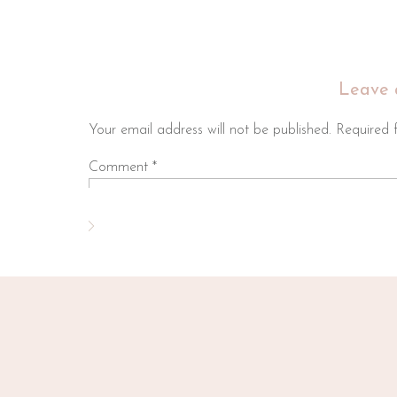
Leave 
Your email address will not be published.
Required 
Comment
*