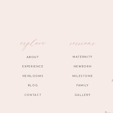
Name
*
Email
*
explore
sessions
Website
ABOUT
MATERNITY
EXPERIENCE
NEWBORN
HEIRLOOMS
MILESTONE
A
BLOG
FAMILY
CONTACT
GALLERY