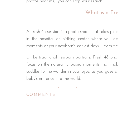
photos near me,” you can stop your search.
What is a Fre
A Fresh 48 session is a photo shoot that takes place 
in the hospital or birthing center where you del
moments of your newborn’s earliest days – from tin
Unlike traditional newborn portraits, Fresh 48 p
focus on the natural, unposed moments that make 
cuddles to the wonder in your eyes, as you gaze at 
baby’s entrance into the world.
When is the Best Time to S
COMMENTS
Timing is everything when it comes to Fresh 48 phot
the morning of your discharge from the hospital. He