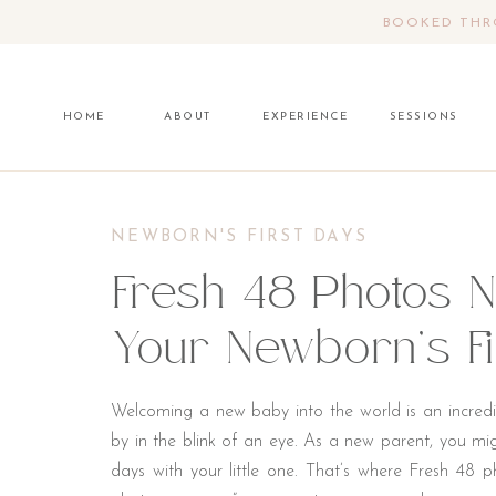
BOOKED THRO
HOME
ABOUT
EXPERIENCE
SESSIONS
NEWBORN'S FIRST DAYS
Fresh 48 Photos 
Your Newborn’s Fi
Welcoming a new baby into the world is an incredib
by in the blink of an eye. As a new parent, you mi
days with your little one. That’s where Fresh 48 