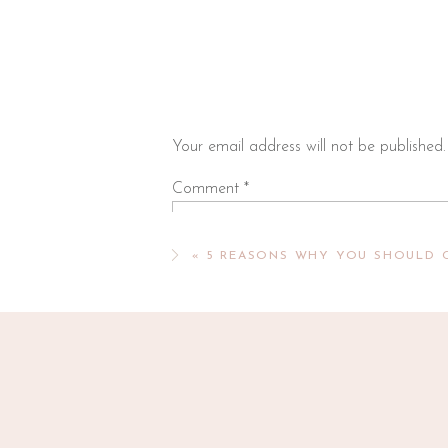
Orchard Hill Church Preschool
This early childhood program for 3-year
options are available on non-class days 
child was enrolled for 2 years and we we
appreciated the program’s Christian foun
Your email address will not be published.
Other 3-Year
Comment
*
Farmstead Preschool
Farmstead Preschool is a faith-based, 
«
5 REASONS WHY YOU SHOULD 
three days per week. With a focus on ha
critically in a nurturing environment tha
learning standards, teachers facilitate 
cognitive, and emotional.
St Johns Preschool
Expanded to become Farmstead Preschoo