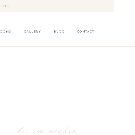
IONS
LOOMS
GALLERY
BLOG
CONTACT
hi, i'm meghan