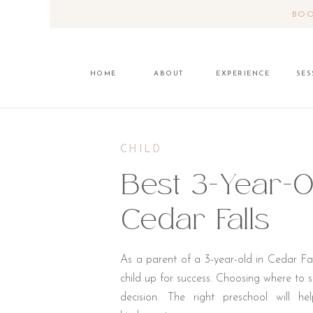
BOO
HOME
ABOUT
EXPERIENCE
SES
CHILD
Best 3-Year-O
Cedar Falls
As a parent of a 3-year-old in Cedar Fall
child up for success. Choosing where to se
decision. The right preschool will h