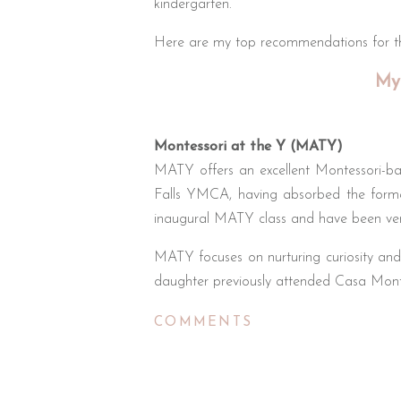
kindergarten.
Here are my top recommendations for the
My
Montessori at the Y (MATY)
MATY offers an excellent Montessori-ba
Falls YMCA, having absorbed the forme
inaugural MATY class and have been ver
MATY focuses on nurturing curiosity and 
daughter previously attended Casa Mont
Key advantages include utilizing YMCA
COMMENTS
learning. MATY also provides full-time ca
helpful for busy parents. Enrollment start