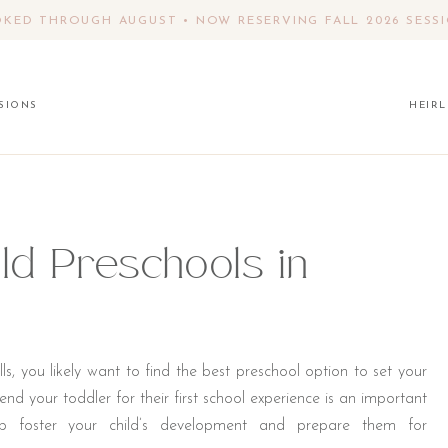
KED THROUGH AUGUST • NOW RESERVING FALL 2026 SESS
SIONS
HEIR
ld Preschools in
s, you likely want to find the best preschool option to set your
nd your toddler for their first school experience is an important
elp foster your child’s development and prepare them for