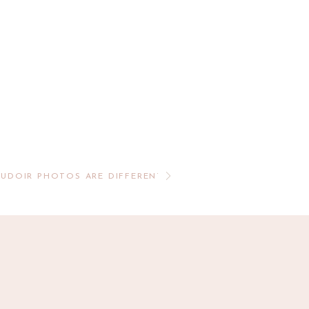
OUDOIR PHOTOS ARE DIFFERENT THAN A TRADITIONAL BO