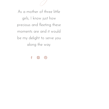
As a mother of three little
girls, I know just how
precious and fleeting these
moments are and it would
be my delight to serve you
along the way.