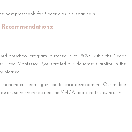
 best preschools for 3-year-olds in Cedar Falls.
 Recommendations:
sed preschool program launched in fall 2023 within the Cedar
r Casa Montessori. We enrolled our daughter Caroline in the
y pleased.
independent learning critical to child development. Our middle
essori, so we were excited the YMCA adopted this curriculum.
 amenities like the pool, gym, and play spaces for hands-on
re with flexible drop-off/pickup, plus included meals – extremely
s at age 3 for this program setting kids up for success.