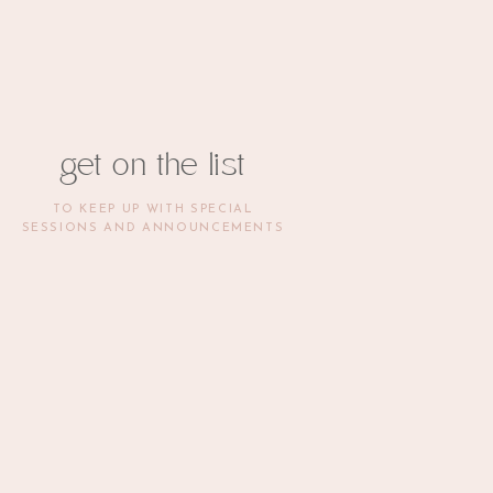
get on the list
TO KEEP UP WITH SPECIAL
SESSIONS AND ANNOUNCEMENTS