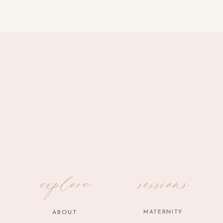
explore
sessions
ABOUT
MATERNITY