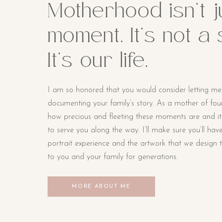
Motherhood isn’t j
moment. It’s not a
It’s our life.
I am so honored that you would consider letting me
documenting your family’s story. As a mother of four li
how precious and fleeting these moments are and i
to serve you along the way. I’ll make sure you’ll hav
portrait experience and the artwork that we design t
to you and your family for generations.
MORE ABOUT ME