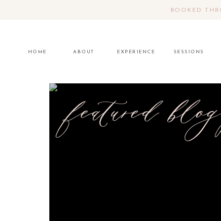
BOOKED THRO
HOME
ABOUT
EXPERIENCE
SESSIONS
featured blog