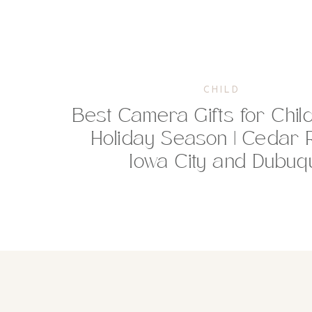
CHILD
Best Camera Gifts for Chil
Holiday Season | Cedar 
Iowa City and Dubu