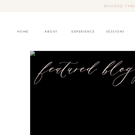
BOOKED THRO
HOME
ABOUT
EXPERIENCE
SESSIONS
featured blog