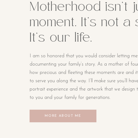
Motherhood isn’t j
moment. It’s not a
It’s our life.
I am so honored that you would consider letting me
documenting your family’s story. As a mother of four li
how precious and fleeting these moments are and i
to serve you along the way. I’ll make sure you’ll hav
portrait experience and the artwork that we design t
to you and your family for generations.
MORE ABOUT ME