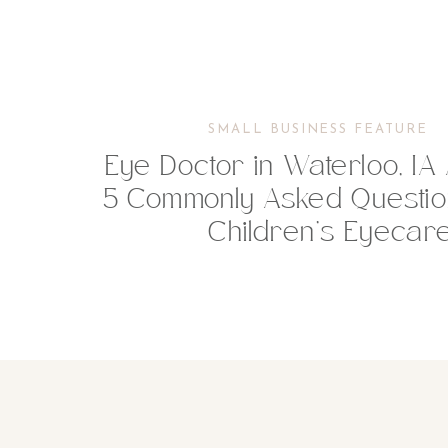
SMALL BUSINESS FEATURE
Eye Doctor in Waterloo, I
5 Commonly Asked Questio
Children’s Eyecar