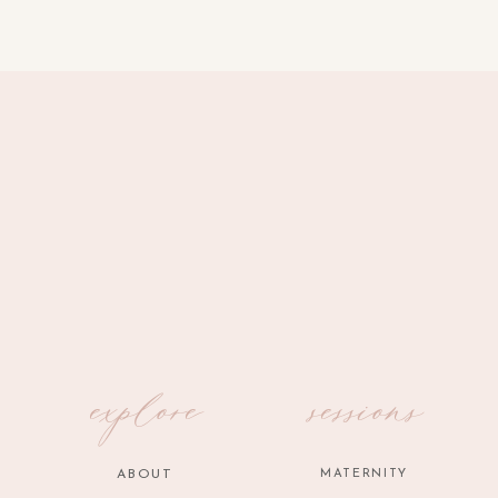
explore
sessions
ABOUT
MATERNITY